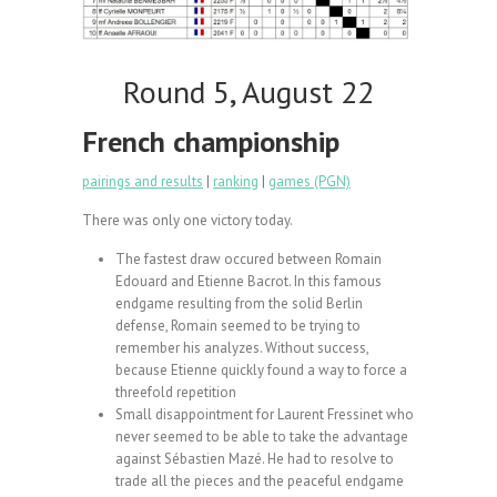
Round 5, August 22
French championship
pairings and results
|
ranking
|
games (PGN)
There was only one victory today.
The fastest draw occured between Romain
Edouard and Etienne Bacrot. In this famous
endgame resulting from the solid Berlin
defense, Romain seemed to be trying to
remember his analyzes. Without success,
because Etienne quickly found a way to force a
threefold repetition
Small disappointment for Laurent Fressinet who
never seemed to be able to take the advantage
against Sébastien Mazé. He had to resolve to
trade all the pieces and the peaceful endgame