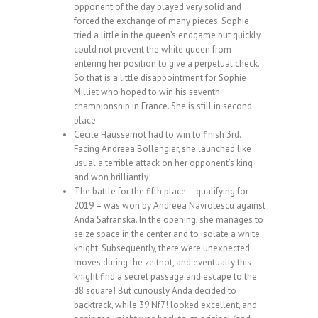
opponent of the day played very solid and
forced the exchange of many pieces. Sophie
tried a little in the queen’s endgame but quickly
could not prevent the white queen from
entering her position to give a perpetual check.
So that is a little disappointment for Sophie
Milliet who hoped to win his seventh
championship in France. She is still in second
place.
Cécile Haussernot had to win to finish 3rd.
Facing Andreea Bollengier, she launched like
usual a terrible attack on her opponent’s king
and won brilliantly!
The battle for the fifth place – qualifying for
2019 – was won by Andreea Navrotescu against
Anda Safranska. In the opening, she manages to
seize space in the center and to isolate a white
knight. Subsequently, there were unexpected
moves during the zeitnot, and eventually this
knight find a secret passage and escape to the
d8 square! But curiously Anda decided to
backtrack, while 39.Nf7! looked excellent, and