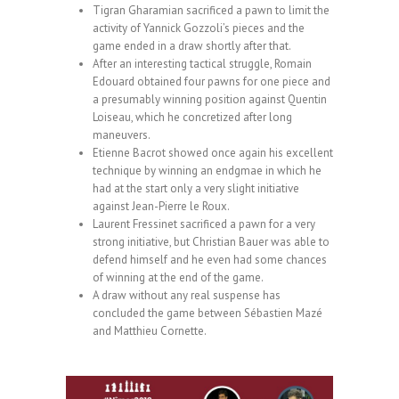
Tigran Gharamian sacrificed a pawn to limit the
activity of Yannick Gozzoli’s pieces and the
game ended in a draw shortly after that.
After an interesting tactical struggle, Romain
Edouard obtained four pawns for one piece and
a presumably winning position against Quentin
Loiseau, which he concretized after long
maneuvers.
Etienne Bacrot showed once again his excellent
technique by winning an endgmae in which he
had at the start only a very slight initiative
against Jean-Pierre le Roux.
Laurent Fressinet sacrificed a pawn for a very
strong initiative, but Christian Bauer was able to
defend himself and he even had some chances
of winning at the end of the game.
A draw without any real suspense has
concluded the game between Sébastien Mazé
and Matthieu Cornette.