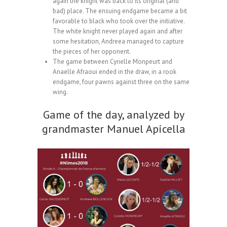
again the knight was back to its original (and
bad) place. The ensuing endgame became a bit
favorable to black who took over the initiative.
The white knight never played again and after
some hesitation, Andreea managed to capture
the pieces of her opponent.
The game between Cyrielle Monpeurt and
Anaelle Afraoui ended in the draw, in a rook
endgame, four pawns against three on the same
wing.
Game of the day, analyzed by
grandmaster Manuel Apicella