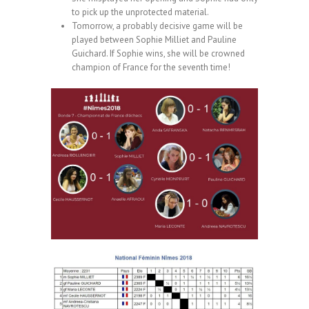
to pick up the unprotected material.
Tomorrow, a probably decisive game will be
played between Sophie Milliet and Pauline
Guichard. If Sophie wins, she will be crowned
champion of France for the seventh time!