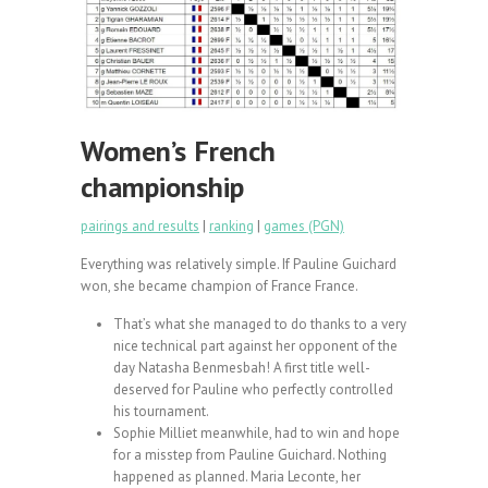
Women’s French
championship
pairings and results
|
ranking
|
games (PGN)
Everything was relatively simple. If Pauline Guichard
won, she became champion of France France.
That’s what she managed to do thanks to a very
nice technical part against her opponent of the
day Natasha Benmesbah! A first title well-
deserved for Pauline who perfectly controlled
his tournament.
Sophie Milliet meanwhile, had to win and hope
for a misstep from Pauline Guichard. Nothing
happened as planned. Maria Leconte, her