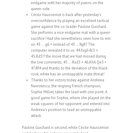
endgame with her majority of pawns on the
queen-side.
Cécile Haussernot is back after yesterday’s
overconfidence by playing an excellent tactical
game against the co-leader Pauline Guichard.
She performs a nice endgame mat with a queen
sacrifice! Had she nevertheless seen how to win
on 43 … g6 + instead of 43 … Rg8? The
computer revealed it to us: 44.fxg6 Rc5 +
45.Bd5!! the move that we had missed during
the live comments, 45 … Rxd5 + 46.Kh6 Qe3 +
47.Rf4 and thanks to the deviation of the black
rook, white has an unstoppable mate threat!
Thanks to her victory today against Andreea
Navrotescu, the reigning French champion,
Sophie Milliet, takes the lead with one point. A
good game for Sophie, where she played on the
weak squares of her opponent and entered into
Andreea’s position to lead an unstoppable
attack.
Pauline Guichard is second, while Cécile Haussernot