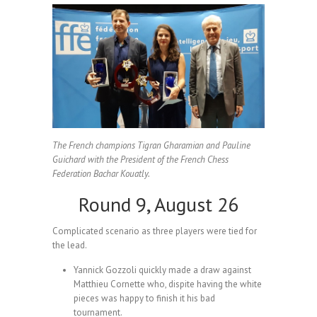
The French champions Tigran Gharamian and Pauline
Guichard with the President of the French Chess
Federation Bachar Kouatly.
Round 9, August 26
Complicated scenario as three players were tied for
the lead.
Yannick Gozzoli quickly made a draw against
Matthieu Cornette who, dispite having the white
pieces was happy to finish it his bad
tournament.