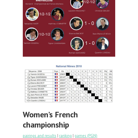
Women’s French
championship
pairings and results
|
ranking
|
games (PGN)