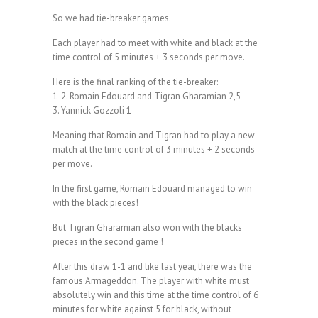
So we had tie-breaker games.
Each player had to meet with white and black at the
time control of 5 minutes + 3 seconds per move.
Here is the final ranking of the tie-breaker:
1-2. Romain Edouard and Tigran Gharamian 2,5
3. Yannick Gozzoli 1
Meaning that Romain and Tigran had to play a new
match at the time control of 3 minutes + 2 seconds
per move.
In the first game, Romain Edouard managed to win
with the black pieces!
But Tigran Gharamian also won with the blacks
pieces in the second game !
After this draw 1-1 and like last year, there was the
famous Armageddon. The player with white must
absolutely win and this time at the time control of 6
minutes for white against 5 for black, without