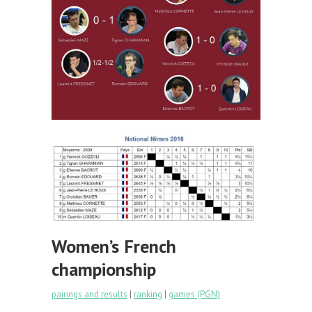
Women’s French
championship
pairings and results
|
ranking
|
games (PGN)