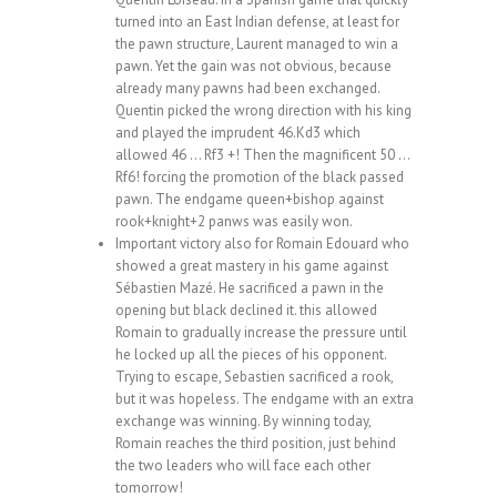
turned into an East Indian defense, at least for
the pawn structure, Laurent managed to win a
pawn. Yet the gain was not obvious, because
already many pawns had been exchanged.
Quentin picked the wrong direction with his king
and played the imprudent 46.Kd3 which
allowed 46 … Rf3 +! Then the magnificent 50 …
Rf6! forcing the promotion of the black passed
pawn. The endgame queen+bishop against
rook+knight+2 panws was easily won.
Important victory also for Romain Edouard who
showed a great mastery in his game against
Sébastien Mazé. He sacrificed a pawn in the
opening but black declined it. this allowed
Romain to gradually increase the pressure until
he locked up all the pieces of his opponent.
Trying to escape, Sebastien sacrificed a rook,
but it was hopeless. The endgame with an extra
exchange was winning. By winning today,
Romain reaches the third position, just behind
the two leaders who will face each other
tomorrow!