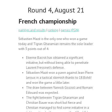
Round 4, August 21
French championship
pairings and results
|
ranking
|
games (PGN)
Sébastien Mazé is the only one who won a game
today and Tigran Gharamian remains the sole leader
with 3 points out of 4.
Etienne Bacrot has obtained a significant
initiative, but without being able to penetrate
Laurent Fressinet’s defense.
Sébastien Mazé won a pawn against Jean-Pierre
Leroux in a tactical skirmish thanks to 18.Bxh6!
and won the game a little later.
The draw between Yannick Gozzoli and Romain
Edouard was expected.
The fight between Tigran Gharamian and
Christian Bauer was short but fierce and
Christian managed to find some initiative in a