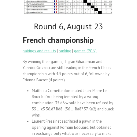
Round 6, August 23
French championship
pairings and results
|
ranking
|
games (PGN)
By winning their games, Tigran Gharamian and
Yannick Gozzoli are still leading in the French Chess
championship with 4.5 points out of 6, followed by
Etienne Bacrot (4 points).
Matthieu Cornette dominated Jean-Pierre Le
Roux before being tempted by a wrong
combination: 35.d6 would have been refuted by
35 … c3 36.d7 Rd8! (36 … Ra8? 37.Ke2) and black
wins.
Laurent Fressinet sacrificed a pawn in the
opening against Romain Edouard, but obtained
in exchange only what was necessary to make