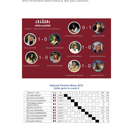
and Andreea Navrotescu are just behind.