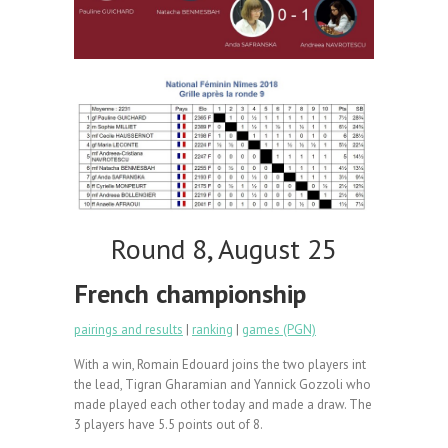
Round 8, August 25
French championship
pairings and results
|
ranking
|
games (PGN)
With a win, Romain Edouard joins the two players int
the lead, Tigran Gharamian and Yannick Gozzoli who
made played each other today and made a draw. The
3 players have 5.5 points out of 8.