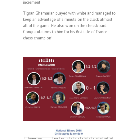
increment!
Tigran Ghamarian played with white and managed to
keep an advantage of a minute on the clock almost
all of the game. He also won on the chessboard.
Congratulations to him for his first title of France
chess champion!