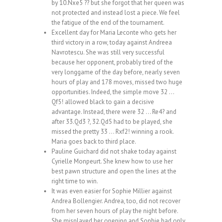
by 10.Nxe5 ?? but she forgot that her queen was
not protected and instead lost a piece. We feel
the fatigue of the end of the tournament.
Excellent day for Maria Leconte who gets her
third victory in a row, today against Andreea
Navrotescu. She was still very successful
because her opponent, probably tired of the
very longgame of the day before, nearly seven
hours of play and 178 moves, missed two huge
opportunities. Indeed, the simple move 32 …
Qf5! allowed black to gain a decisive
advantage. Instead, there were 32 … Re4? and
after 33.Qd3 ?, 32.Qd5 had to be played, she
missed the pretty 33 … Rxf2! winning a rook.
Maria goes back to third place.
Pauline Guichard did not shake today against
Cyrielle Monpeurt. She knew how to use her
best pawn structure and open the lines at the
right time to win.
It was even easier for Sophie Millier against
Andrea Bollengier. Andrea, too, did not recover
from her seven hours of play the night before.
She misplayed her opening and Sophie had only