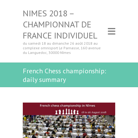
NIMES 2018 –
CHAMPIONNAT DE
FRANCE INDIVIDUEL
du samedi 18 au dimanche 26 août 2018 au
complexe omnisport Le Parnasse, 160 avenue
du Languedoc, 30000 Nîmes
French Chess championship:
daily summary