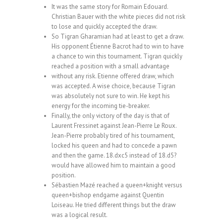
It was the same story for Romain Edouard.
Christian Bauer with the white pieces did not risk
to lose and quickly accepted the draw.
So Tigran Gharamian had at least to get a draw.
His opponent Étienne Bacrot had to win to have
a chance to win this tournament. Tigran quickly
reached a position with a small advantage
without any risk. Etienne offered draw, which
was accepted. A wise choice, because Tigran
was absolutely not sure to win. He kept his
energy for the incoming tie-breaker.
Finally, the only victory of the day is that of
Laurent Fressinet against Jean-Pierre Le Roux.
Jean-Pierre probably tired of his tournament,
locked his queen and had to concede a pawn
and then the game. 18.dxc5 instead of 18.d5?
would have allowed him to maintain a good
position.
Sébastien Mazé reached a queen+knight versus
queen+bishop endgame against Quentin
Loiseau. He tried different things but the draw
was a logical result.