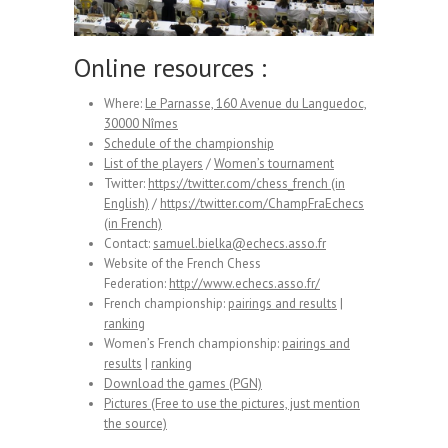
Online resources :
Where:
Le Parnasse, 160 Avenue du Languedoc,
30000 Nîmes
Schedule of the championship
List of the players
/
Women’s tournament
Twitter:
https://twitter.com/chess_french (in
English)
/
https://twitter.com/ChampFraEchecs
(in French)
Contact:
samuel.bielka@echecs.asso.fr
Website of the French Chess
Federation:
http://www.echecs.asso.fr/
French championship:
pairings and results
|
ranking
Women’s French championship:
pairings and
results
|
ranking
Download the games (PGN)
Pictures (Free to use the pictures, just mention
the source)