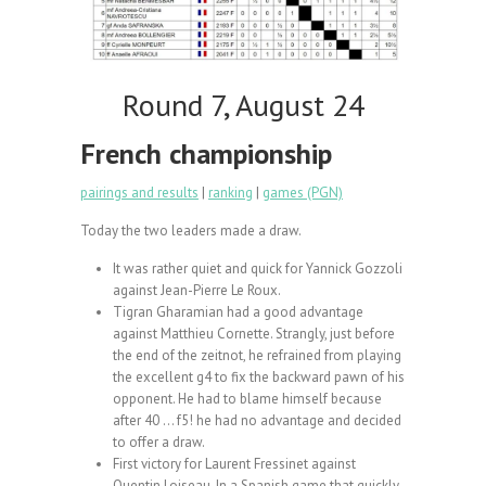
Round 7, August 24
French championship
pairings and results
|
ranking
|
games (PGN)
Today the two leaders made a draw.
It was rather quiet and quick for Yannick Gozzoli
against Jean-Pierre Le Roux.
Tigran Gharamian had a good advantage
against Matthieu Cornette. Strangly, just before
the end of the zeitnot, he refrained from playing
the excellent g4 to fix the backward pawn of his
opponent. He had to blame himself because
after 40 … f5! he had no advantage and decided
to offer a draw.
First victory for Laurent Fressinet against
Quentin Loiseau. In a Spanish game that quickly