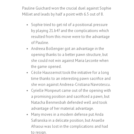
Pauline Guichard won the crucial duel against Sophie
Milliet and leads by half a point with 6.5 out of 8.
Sophie tried to get rid of a positional pressure
by playing 21.b4? and the complications which
resulted from this move were to the advantage
of Pauline.
Andreea Bollengier got an advantage in the
opening thanks to a better pawn structure, but
she could not win against Maria Leconte when
the game opened.
Cécile Haussernot took the initiative for a long
time thanks to an interesting pawn sacrifice and
she won against Andreea-Cristiana Navrotescu.
Cyrielle Monpeurt came out of the opening with
a promising position and sacrificed a pawn, but
Natacha Benmesbah defended well and took
advantage of her material advantage.
Many moves in a modern defense put Anda
Safranska in a delicate position, but Anaelle
Afraoui was lost in the complications and had
to resign.