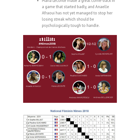
Maria Leconte made a great come-back in
a game that started badly, and Anaelle
Afraoui has not yet managed to stop her
losing streak which should be
psychologically tough to handle.