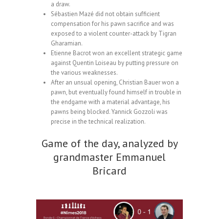
a draw.
Sébastien Mazé did not obtain sufficient
compensation for his pawn sacrifice and was
exposed to a violent counter-attack by Tigran
Gharamian.
Etienne Bacrot won an excellent strategic game
against Quentin Loiseau by putting pressure on
the various weaknesses.
After an unsual opening, Christian Bauer won a
pawn, but eventually found himself in trouble in
the endgame with a material advantage, his
pawns being blocked. Yannick Gozzoli was
precise in the technical realization.
Game of the day, analyzed by
grandmaster Emmanuel
Bricard