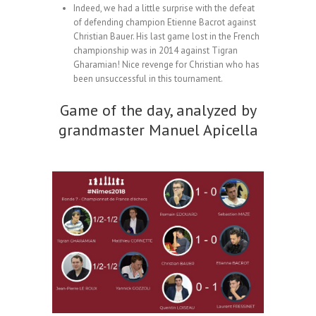
Indeed, we had a little surprise with the defeat
of defending champion Etienne Bacrot against
Christian Bauer. His last game lost in the French
championship was in 2014 against Tigran
Gharamian! Nice revenge for Christian who has
been unsuccessful in this tournament.
Game of the day, analyzed by
grandmaster Manuel Apicella