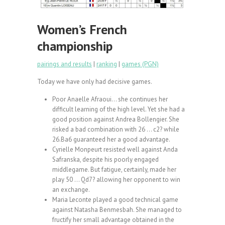
Women’s French
championship
pairings and results
|
ranking
|
games (PGN)
Today we have only had decisive games.
Poor Anaelle Afraoui… she continues her
difficult learning of the high level. Yet she had a
good position against Andrea Bollengier. She
risked a bad combination with 26 … c2? while
26.Ba6 guaranteed her a good advantage.
Cyrielle Monpeurt resisted well against Anda
Safranska, despite his poorly engaged
middlegame. But fatigue, certainly, made her
play 50 … Qd7? allowing her opponent to win
an exchange.
Maria Leconte played a good technical game
against Natasha Benmesbah. She managed to
fructify her small advantage obtained in the