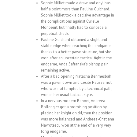
Sophie Milliet made a draw and onyl has
half a point more than Pauline Guichard.
Sophie Milliet took a decisive advantage in
the complications against Cyrielle
Monpeurt, but finally had to concede a
perpetual check.
Pauline Guichard obtained a slight and
stable edge when reaching the endgame,
thanks to a better pawn structure, but she
won after an uncertain tactical fight in the
endgame, Anda Safranska’s bishop pair
remaining active.
After a bad opening Natacha Benmesbah
was a pawn down and Cécile Haussernot,
who was not tempted by a technical path,
won in her usual tactical style.
In a nervous modern Benoni, Andreea
Bollengier got a promising position by
placing her knight on d4, then the position
was more balanced and Andreea-Cristiana
Navrotescu won at the end of a very, very
long endgame.