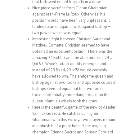
that followed ended logically in a draw.
Nice piece sacrifice from Tigran Gharamian
against Jean-Pierre Le Roux. Otherwise, his
position would have been very unpleasant. It
leaded to an endgame rook against bishop +
two pawns which was equal.
Interesting fight between Christian Bauer and
Matthieu Cornette. Christian seemed to have
obtained an excellent position. There was the
amazing 24.Bxf6 !? and the also amazing 24 …
Qxf6 ?! White’s attack quickly emerged and
instead of 29.Bxe4, 29.Nf5! would certainly
have allowed to win. The endgame queen and
bishop against two rooks and opposite colored
bishops seemed equal but the two rooks
looked potentially more dangerous than the
queen. Matthieu wisely took the draw.
Here is the beautiful game of the new co-leader
Yannick Gozzoli. He catches up Tigran
Gharamian with this victory. Two players remain
in ambush half a point behind, the reigning
champion Etienne Bacrot and Romain Edouard.