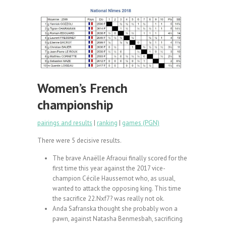
Women’s French
championship
pairings and results
|
ranking
|
games (PGN)
There were 5 decisive results.
The brave Anaëlle Afraoui finally scored for the
first time this year against the 2017 vice-
champion Cécile Haussernot who, as usual,
wanted to attack the opposing king. This time
the sacrifice 22.Nxf7? was really not ok.
Anda Safranska thought she probably won a
pawn, against Natasha Benmesbah, sacrificing