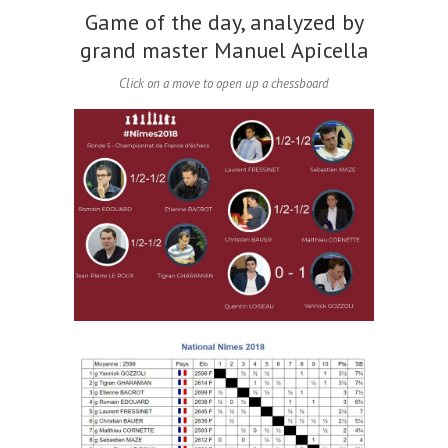
Game of the day, analyzed by
grand master Manuel Apicella
Click on a move to open up a chessboard