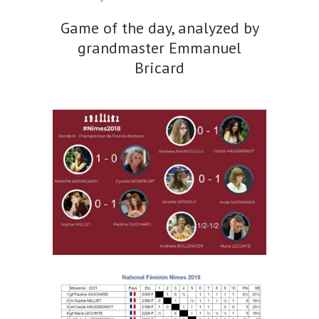
Game of the day, analyzed by
grandmaster Emmanuel
Bricard